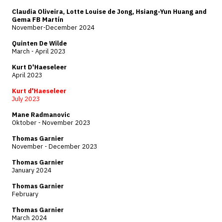
Claudia Oliveira, Lotte Louise de Jong, Hsiang-Yun Huang and
Gema FB Martín
November-December 2024
Quinten De Wilde
March - April 2023
Kurt D'Haeseleer
April 2023
Kurt d'Haeseleer
July 2023
Mane Radmanovic
Oktober - November 2023
Thomas Garnier
November - December 2023
Thomas Garnier
January 2024
Thomas Garnier
February
Thomas Garnier
March 2024