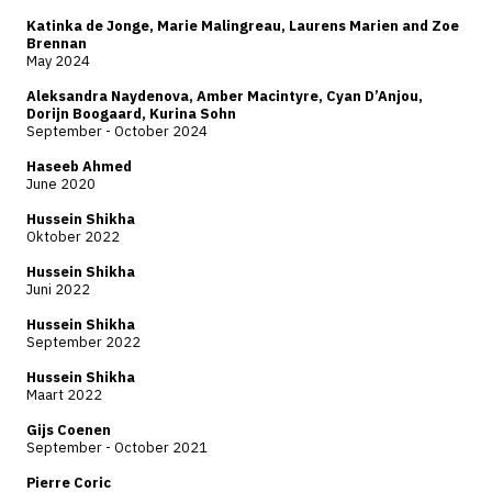
Katinka de Jonge, Marie Malingreau, Laurens Marien and Zoe
Brennan
May 2024
Aleksandra Naydenova, Amber Macintyre, Cyan D’Anjou,
Dorijn Boogaard, Kurina Sohn
September - October 2024
Haseeb Ahmed
June 2020
Hussein Shikha
Oktober 2022
Hussein Shikha
Juni 2022
Hussein Shikha
September 2022
Hussein Shikha
Maart 2022
Gijs Coenen
September - October 2021
Pierre Coric