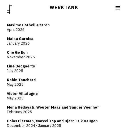
WERKTANK
Maxime Corbeil-Perron
April 2026
Maika Garnica
January 2026
Che Go Eun
November 2025
Line Boogaerts
July 2025
Robin Touchard
May 2025
Victor Villafagne
May 2025
Mona Hedayati, Wouter Maas and Sander Veenhof
February 2025
Colas Fiszman, Marcel Top and Bjørn Erik Haugen
December 2024 - January 2025