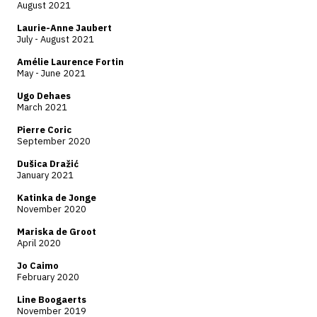
August 2021
Laurie-Anne Jaubert
July - August 2021
Amélie Laurence Fortin
May - June 2021
Ugo Dehaes
March 2021
Pierre Coric
September 2020
Dušica Dražić
January 2021
Katinka de Jonge
November 2020
Mariska de Groot
April 2020
Jo Caimo
February 2020
Line Boogaerts
November 2019