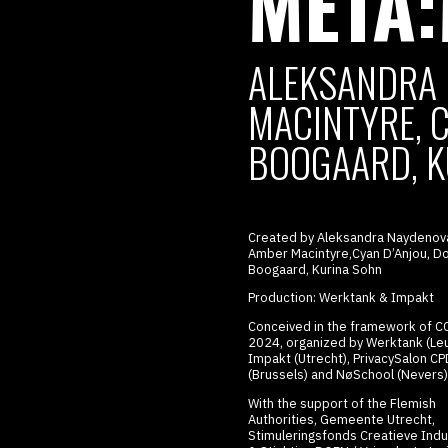
META
ALEKSANDRA 
MACINTYRE, C
BOOGAARD, K
Created by Aleksandra Naydenov
Amber Macintyre,Cyan D’Anjou, Do
Boogaard, Kurina Sohn
Production: Werktank & Impakt
Conceived in the framework of
C
2024, organized by Werktank (Leu
Impakt (Utrecht), PrivacySalon
CP
(Brussels) and NøSchool (Nevers)
With the support of the Flemish
Authorities, Gemeente Utrecht,
Stimuleringsfonds Creatieve Indu