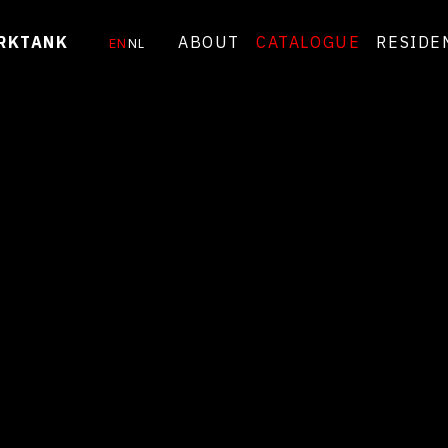
RKTANK
ABOUT
CATALOGUE
RESIDE
EN
NL