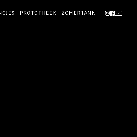
NCIES
PROTOTHEEK
ZOMERTANK