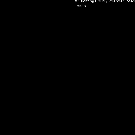
& Stichting
DOEN
/ VriendenLoteri
Fonds
Inspired by the Right to be
features a workshop and an 
can explore their digital pa
Audience members will add 
on dissolvable soap paper an
to make a wish). This act al
forgotten” or cleansed by wa