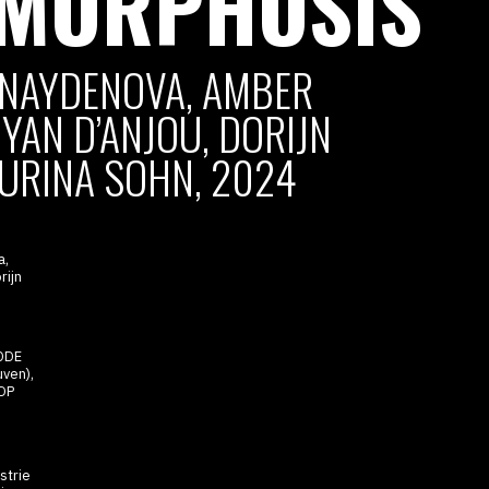
:MORPHOSIS
NAYDENOVA, AMBER
YAN D’ANJOU, DORIJN
URINA SOHN, 2024
a,
rijn
ODE
ven),
DP
strie